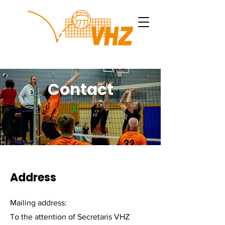
Contact
Address
Mailing address:
To the attention of Secretaris VHZ