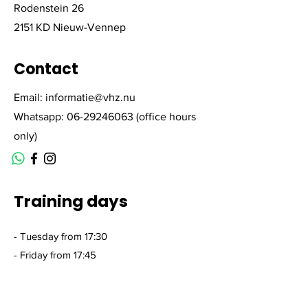
Rodenstein 26
2151 KD Nieuw-Vennep
Contact
Email:
informatie@vhz.nu
Whatsapp:
06-29246063
(office hours
only)
Training days
- Tuesday from 17:30
- Friday from 17:45